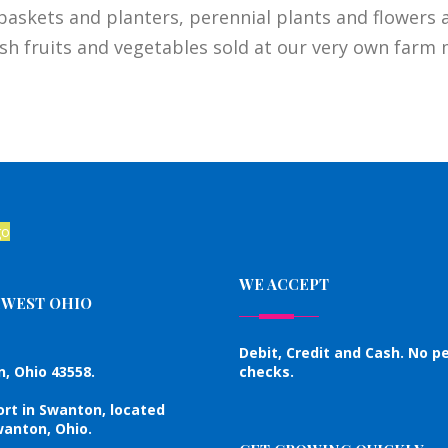
baskets and planters, perennial plants and flowers a
sh fruits and vegetables sold at our very own farm 
WE ACCEPT
HWEST OHIO
Debit, Credit and Cash. No p
, Ohio 43558.
checks.
ort in Swanton, located
anton, Ohio.