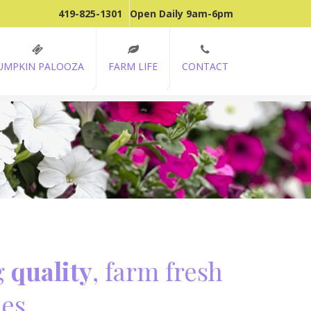
419-825-1301
Open Daily 9am-6pm
UMPKIN PALOOZA
FARM LIFE
CONTACT
g
quality
, farm fresh
es.