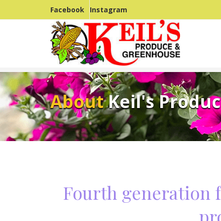
Facebook
Instagram
About
Keil's Produ
Fourth generation 
pr