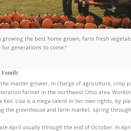
 growing the best home grown, farm fresh vegetables
ue for generations to come."
e Family
 the master grower, in charge of agriculture, crop 
eneration farmer in the northwest Ohio area. Workin
Keil. Lisa is a mega talent in her own rights, by pl
ng the greenhouse and farm market, spring through 
te April usually through the end of October. In Apr