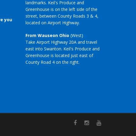
landmarks. Keil's Produce and
Greenhouse is on the left side of the
street, between County Roads 3 & 4,
re you
located on Airport Highway.
From Wauseon Ohio
(West)
Take Airport Highway 20A and travel
east into Swanton. Keil's Produce and
Greenhouse is located just east of
County Road 4 on the right.