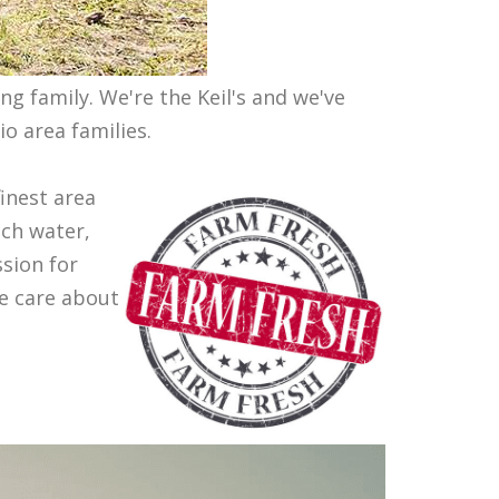
ng family. We're the Keil's and we've
o area families.
finest area
uch water,
ssion for
e care about