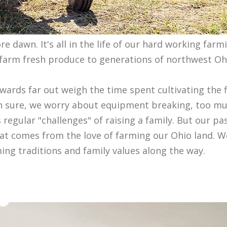
 dawn. It's all in the life of our hard working farmi
y farm fresh produce to generations of northwest Ohi
ewards far out weigh the time spent cultivating the 
 Oh sure, we worry about equipment breaking, too m
s regular "challenges" of raising a family. But our pa
hat comes from the love of farming our Ohio land. W
ing traditions and family values along the way.