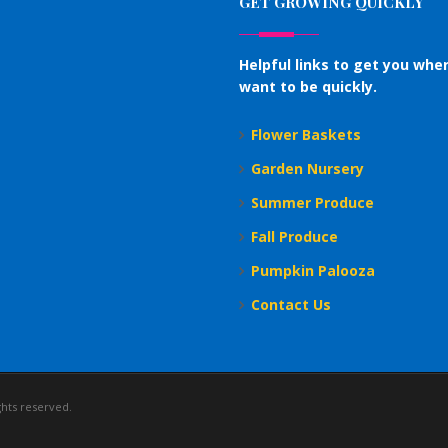
GET GROWING QUICKLY
Helpful links to get you whe
want to be quickly.
Flower Baskets
Garden Nursery
Summer Produce
Fall Produce
Pumpkin Palooza
Contact Us
ghts reserved.