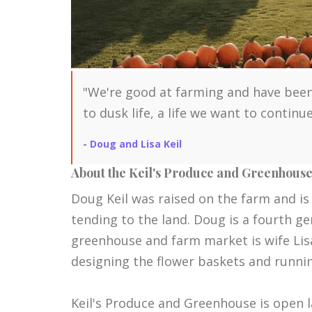
"We're good at farming and have been
to dusk life, a life we want to contin
- Doug and Lisa Keil
About the Keil's Produce and Greenhous
Doug Keil was raised on the farm and is
tending to the land. Doug is a fourth g
greenhouse and farm market is wife Lisa 
designing the flower baskets and runni
Keil's Produce and Greenhouse is open la