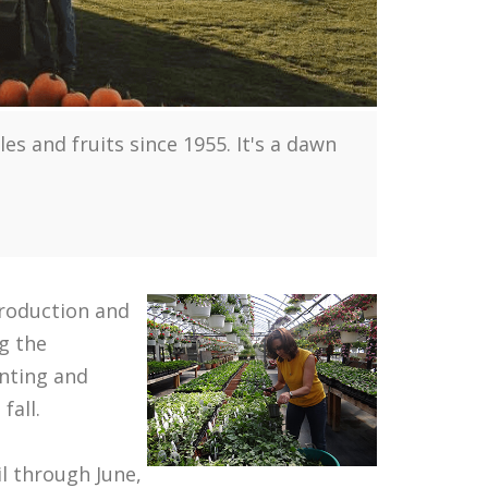
 and fruits since 1955. It's a dawn
production and
g the
anting and
fall.
il through June,