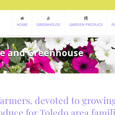
HOME
GREENHOUSE
GARDEN PRODUCE
P
ce and Greenhouse
farmers, devoted to growin
oduce for Toledo area famili