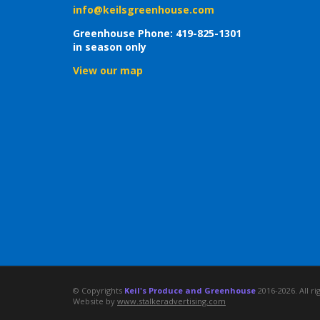
info@keilsgreenhouse.com
Greenhouse Phone: 419-825-1301
in season only
View our map
© Copyrights
Keil's Produce and Greenhouse
2016-2026. All ri
Website by
www.stalkeradvertising.com