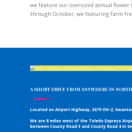
we feature our oversized annual flower 
through October, we featuring farm fre
A SHORT DRIVE FROM ANYWHERE IN NORT
Located on Airport Highway, 3679 OH-2, Swanton
We are 8 miles west of the Toledo Express Airp
between County Road 3 and County Road 4 in Sw