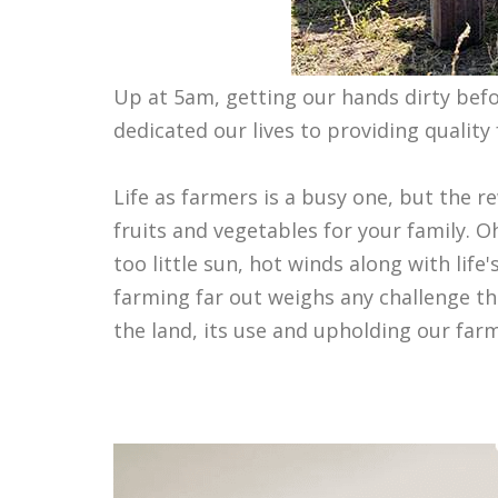
Up at 5am, getting our hands dirty before
dedicated our lives to providing qualit
Life as farmers is a busy one, but the r
fruits and vegetables for your family.
too little sun, hot winds along with life'
farming far out weighs any challenge t
the land, its use and upholding our farm