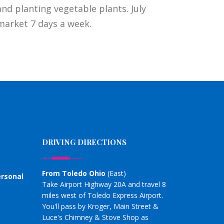
nd planting vegetable plants. July
market 7 days a week.
DRIVING DIRECTIONS
From Toledo Ohio
(East)
ersonal
Take Airport Highway 20A and travel 8
miles west of Toledo Express Airport.
You'll pass by Kroger, Main Street &
Luce's Chimney & Stove Shop as