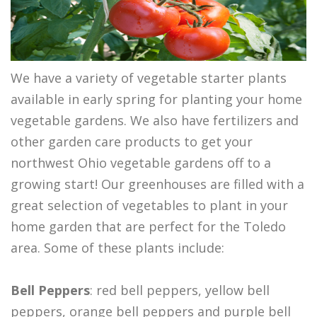
We have a variety of vegetable starter plants
available in early spring for planting your home
vegetable gardens. We also have fertilizers and
other garden care products to get your
northwest Ohio vegetable gardens off to a
growing start! Our greenhouses are filled with a
great selection of vegetables to plant in your
home garden that are perfect for the Toledo
area. Some of these plants include:
Bell Peppers
: red bell peppers, yellow bell
peppers, orange bell peppers and purple bell