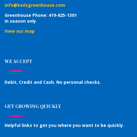
info@keilsgreenhouse.com
Greenhouse Phone: 419-825-1301
in season only
View our map
WE ACCEPT
Debit, Credit and Cash. No personal checks.
GET GROWING QUICKLY
Helpful links to get you where you want to be quickly.