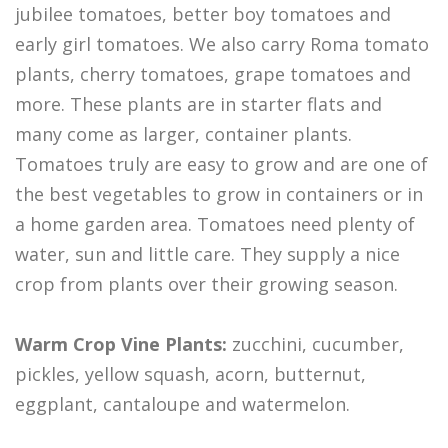
jubilee tomatoes, better boy tomatoes and
early girl tomatoes. We also carry Roma tomato
plants, cherry tomatoes, grape tomatoes and
more. These plants are in starter flats and
many come as larger, container plants.
Tomatoes truly are easy to grow and are one of
the best vegetables to grow in containers or in
a home garden area. Tomatoes need plenty of
water, sun and little care. They supply a nice
crop from plants over their growing season.
Warm Crop Vine Plants:
zucchini, cucumber,
pickles, yellow squash, acorn, butternut,
eggplant, cantaloupe and watermelon.