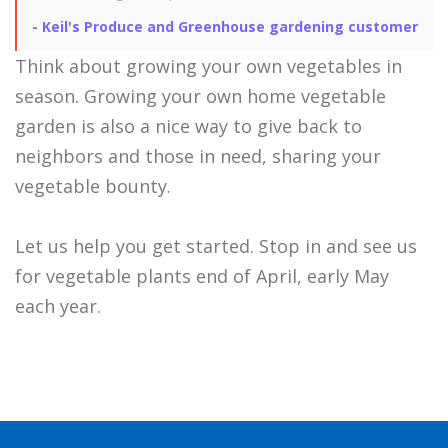
-
Keil's Produce and Greenhouse gardening customer
Think about growing your own vegetables in
season. Growing your own home vegetable
garden is also a nice way to give back to
neighbors and those in need, sharing your
vegetable bounty.
Let us help you get started. Stop in and see us
for vegetable plants end of April, early May
each year.