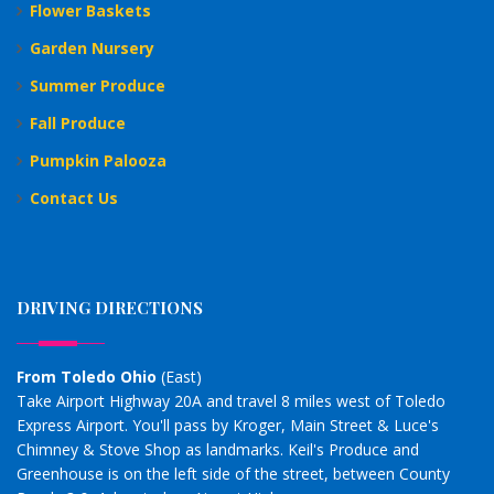
Flower Baskets
Garden Nursery
Summer Produce
Fall Produce
Pumpkin Palooza
Contact Us
DRIVING DIRECTIONS
From Toledo Ohio
(East)
Take Airport Highway 20A and travel 8 miles west of Toledo
Express Airport. You'll pass by Kroger, Main Street & Luce's
Chimney & Stove Shop as landmarks. Keil's Produce and
Greenhouse is on the left side of the street, between County