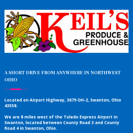
A SHORT DRIVE FROM ANYWHERE IN NORTHWEST
OHIO
Located on Airport Highway, 3679 OH-2, Swanton, Ohio
43558.
We are 8 miles west of the Toledo Express Airport in
Swanton, located between County Road 3 and County
Road 4 in Swanton, Ohio.