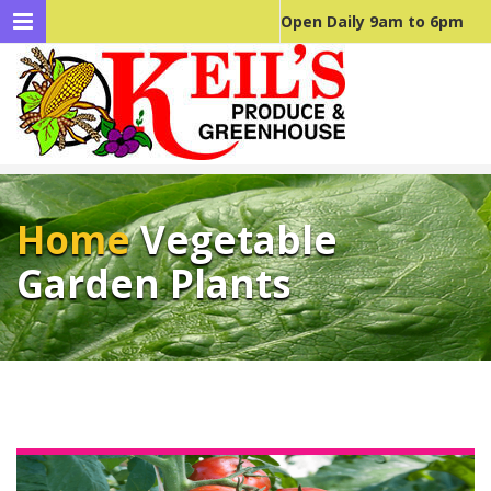
Open Daily 9am to 6pm
Home
Vegetable
Garden Plants