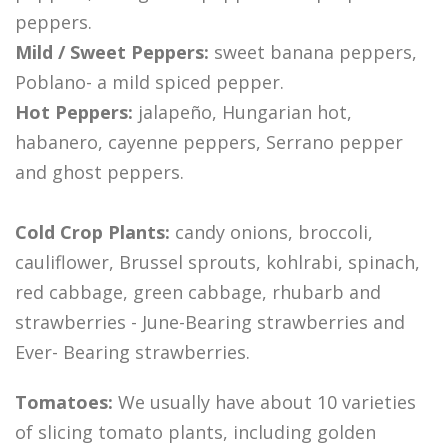
peppers.
Mild / Sweet Peppers:
sweet banana peppers,
Poblano- a mild spiced pepper.
Hot Peppers:
jalapeño, Hungarian hot,
habanero, cayenne peppers, Serrano pepper
and ghost peppers.
Cold Crop Plants:
candy onions, broccoli,
cauliflower, Brussel sprouts, kohlrabi, spinach,
red cabbage, green cabbage, rhubarb and
strawberries - June-Bearing strawberries and
Ever- Bearing strawberries.
Tomatoes:
We usually have about 10 varieties
of slicing tomato plants, including golden