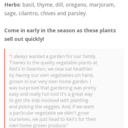
Herbs:
basil, thyme, dill, oregano, marjoram,
sage, cilantro, chives and parsley.
Come in early in the season as these plants
sell out quickly!
"I always wanted a garden for our family.
Thanks to the quality vegetable plants at
Keil's in Swanton, we now eat healthier
by having our own vegetables on hand,
grown in our very own home garden. I
was surprised that gardening was pretty
easy and really fun too! It's a great way
to get the kids involved with planting
and picking the veggies. And, if we want
a particular vegetable we didn't grow
ourselves, we just head to Keil's for their
own home grown produce."