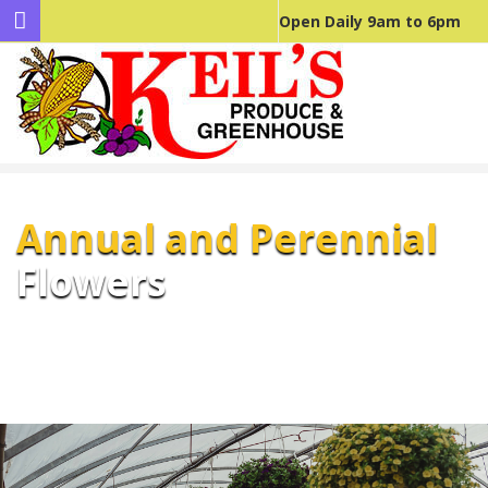
Open Daily 9am to 6pm
Annual and Perennial
Flowers