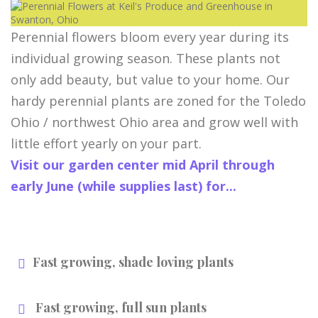
Perennial flowers bloom every year during its
individual growing season. These plants not
only add beauty, but value to your home. Our
hardy perennial plants are zoned for the Toledo
Ohio / northwest Ohio area and grow well with
little effort yearly on your part.
Visit our garden center mid April through
early June (while supplies last) for...
Fast growing, shade loving plants
Fast growing, full sun plants