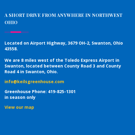
A SHORT DRIVE FROM ANYWHERE IN NORTHWEST
OHIO
Located on Airport Highway, 3679 OH-2, Swanton, Ohio
43558.
We are 8 miles west of the Toledo Express Airport in
Swanton, located between County Road 3 and County
Road 4 in Swanton, Ohio.
info@keilsgreenhouse.com
Greenhouse Phone: 419-825-1301
in season only
View our map