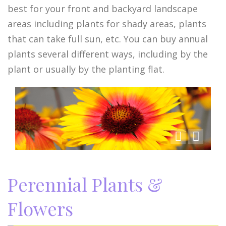
best for your front and backyard landscape
areas including plants for shady areas, plants
that can take full sun, etc. You can buy annual
plants several different ways, including by the
plant or usually by the planting flat.
Perennial Plants &
Flowers