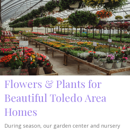
Flowers & Plants for
Beautiful Toledo Area
Homes
During season, our garden center and nursery