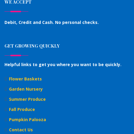
WE ACCEPT
Debit, Credit and Cash. No personal checks.
GET GROWING QUICKLY
Helpful links to get you where you want to be quickly.
Flower Baskets
Garden Nursery
Summer Produce
Fall Produce
Pumpkin Palooza
Contact Us