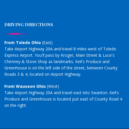
DRIVING DIRECTIONS
From Toledo Ohio
(East)
Take Airport Highway 20A and travel 8 miles west of Toledo
Express Airport. You'll pass by Kroger, Main Street & Luce's
Chimney & Stove Shop as landmarks. Keil's Produce and
Greenhouse is on the left side of the street, between County
Roads 3 & 4, located on Airport Highway.
From Wauseon Ohio
(West)
Take Airport Highway 20A and travel east into Swanton. Keil's
Produce and Greenhouse is located just east of County Road 4
on the right.