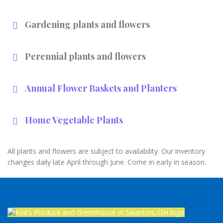
Gardening plants and flowers
Perennial plants and flowers
Annual Flower Baskets and Planters
Home Vegetable Plants
All plants and flowers are subject to availability. Our inventory
changes daily late April through June. Come in early in season.