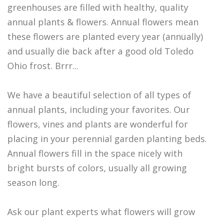
greenhouses are filled with healthy, quality
annual plants & flowers. Annual flowers mean
these flowers are planted every year (annually)
and usually die back after a good old Toledo
Ohio frost. Brrr...
We have a beautiful selection of all types of
annual plants, including your favorites. Our
flowers, vines and plants are wonderful for
placing in your perennial garden planting beds.
Annual flowers fill in the space nicely with
bright bursts of colors, usually all growing
season long.
Ask our plant experts what flowers will grow